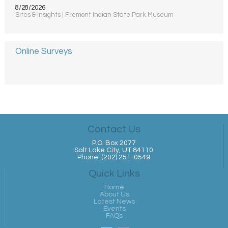
8/28/2026
Sites & Insights | Fremont Indian State Park Museum
Online Surveys
Contact Us
P.O. Box 2077
Salt Lake City, UT 84110
Phone: (202) 251-0549
Quick Links
Home
About Us
Latest News
Events
FAQs