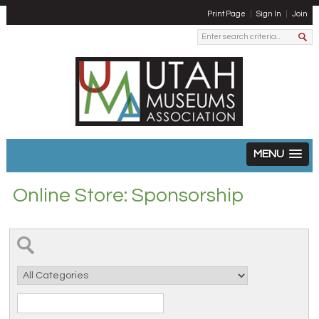
Print Page
Sign In
Join
MENU
Online Store: Sponsorship