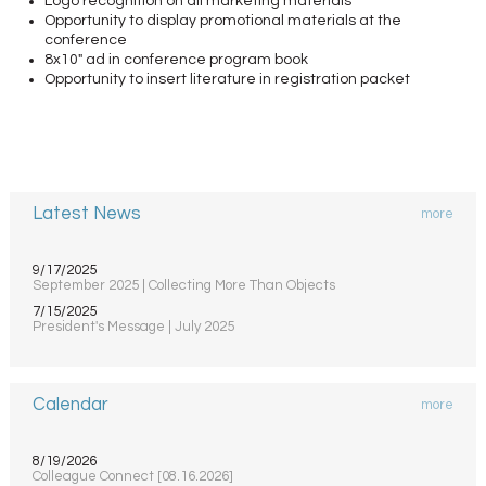
Logo recognition on all marketing materials
Opportunity to display promotional materials at the
conference
8x10" ad in conference program book
Opportunity to insert literature in registration packet
Latest News
more
9/17/2025
September 2025 | Collecting More Than Objects
7/15/2025
President's Message | July 2025
Calendar
more
8/19/2026
Colleague Connect [08.16.2026]