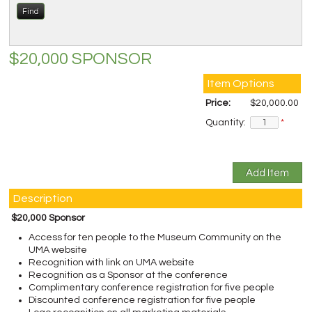
$20,000 SPONSOR
Item Options
Price:
$20,000.00
Quantity:
*
Description
$20,000 Sponsor
Access for ten people to the Museum Community on the
UMA website
Recognition with link on UMA website
Recognition as a Sponsor at the conference
Complimentary conference registration for five people
Discounted conference registration for five people