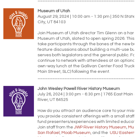
Museum of Utah
August 29, 2024 | 10:00 am - 1:30 pm | 350 N State 
City, UT 84103
Join Museum of Utah director Tim Glenn on a hard 
Museum of Utah, slated to open spring 2026. This wa
take participants through the bones of the new bu
feature discussions about building a multi-use bui
serves both legislators and the general public. Fol
continue to network with attendees at an optional
own-way lunch at the Gallivan Center Food Trucks
Main Street, SLC) following the event.
________________________________________
John Wesley Powell River History Museum
July 26, 2024 | 3:00 pm - 6:30 pm | 1765 East Main 
River, UT 84525
How do you attract an audience core to your miss
you provide consistent offerings with a small staff
fund presenters/experiences with limited educat
Join staff from the
JWP River History Museum
,
Mus
San Rafael
,
Moab Museum
, and the
USU Eastern P