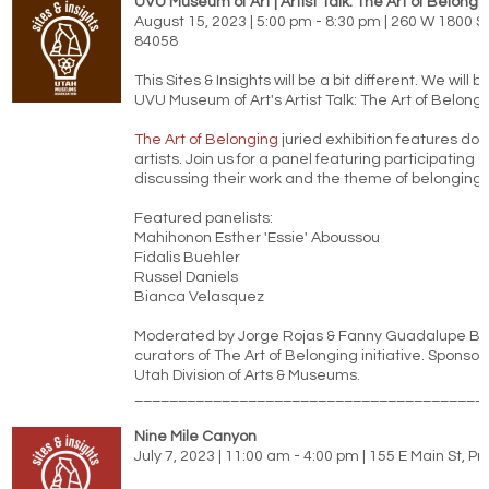
UVU Museum of Art | Artist Talk: The Art of Belongi
August 15, 2023 | 5:00 pm - 8:30 pm | 260 W 1800 S
84058
This Sites & Insights will be a bit different. We will b
UVU Museum of Art's Artist Talk: The Art of Belongi
The Art of Belonging
juried exhibition features do
artists. Join us for a panel featuring participating a
discussing their work and the theme of belonging.
Featured panelists:
Mahihonon Esther 'Essie' Aboussou
Fidalis Buehler
Russel Daniels
Bianca Velasquez
Moderated by Jorge Rojas & Fanny Guadalupe Bla
curators of The Art of Belonging initiative. Sponso
Utah Division of Arts & Museums.
________________________________________
Nine Mile Canyon
July 7, 2023 | 11:00 am - 4:00 pm | 155 E Main St, P