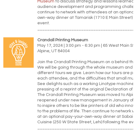
Museum
to discuss strategy and lessons learned
audience development and programming challen
continue to network with attendees at an optional
own-way dinner at Tamarisk (1710 E Main Street) f
event.
________________________________________
Crandall Printing Museum
May 17, 2024 | 3:00 pm - 6:30 pm | 65 West Main St
Alpine, UT 84004
Join the Crandall Printing Museum on a behind the
We will be going through the whole museum and d
different tours we give. Learn how our tours are pe
each attendee, and the difficulties that small mus
See delights such as a working Linotype machine,
pressing of a reprint of the original Declaration o
The Crandall Printing Museum was moved to Alpi
reopened under new management in January of 
to inspire others to be like printers of old who inno
to the problems of life. Then continue to network 
at an optional pay-your-own-way dinner at Sabai
Cuisine (250 W State Street, Lehi) following the eve
________________________________________