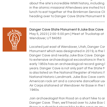
about the site's incredible WWII history, including 
in the atomic missions! Attendees are invited to br
lunch to eat together at the Brinkman Service Clu
heading over to Danger Cave State Monument & 
________________________________________
Danger Cave State Monument & Juke Box Cave
May 5, 2023 | 2:00-5:00 pm | Meet at Truckstop at Ex
Wendover, UT 84083
Located just east of Wendover, Utah, Danger Cav
Monument which was designated in 2019, is the lo
Danger Cave and nearby Juke Box Cave. Danger 
to extensive archaeological excavations in the la
early 1950s has an archaeological record going b
years. Danger Cave is not only part of the State M
is also listed on the National Register of Historic P
National Historic Landmark. Juke Box Cave contai
American rock art and a concrete dancefloor use
Air Corps stationed at Wendover Air Base in the l
1940s.
Join archaeologist Ron Rood on a short hike to and
Danger Cave. Then, we'll head over to Juke Box 