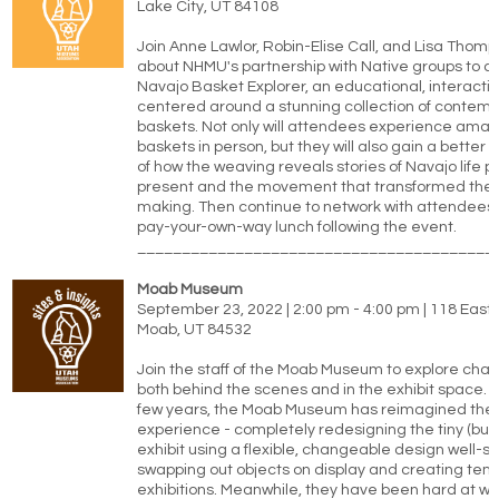
Lake City, UT 84108
Join Anne Lawlor, Robin-Elise Call, and Lisa Thomp
about NHMU's partnership with Native groups to c
Navajo Basket Explorer, an educational, interactiv
centered around a stunning collection of contem
baskets. Not only will attendees experience ama
baskets in person, but they will also gain a better
of how the weaving reveals stories of Navajo life 
present and the movement that transformed the a
making. Then continue to network with attendees 
pay-your-own-way lunch following the event.
________________________________________
Moab Museum
September 23, 2022 | 2:00 pm - 4:00 pm | 118 East 
Moab, UT 84532
Join the staff of the Moab Museum to explore ch
both behind the scenes and in the exhibit space. 
few years, the Moab Museum has reimagined the v
experience - completely redesigning the tiny (but 
exhibit using a flexible, changeable design well-su
swapping out objects on display and creating tem
exhibitions. Meanwhile, they have been hard at wo