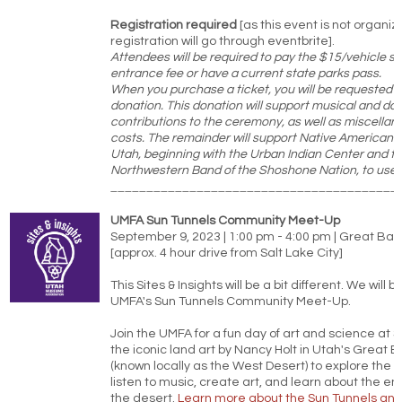
Registration required
[as this event is not organi
registration will go through eventbrite].
Attendees will be required to pay the $15/vehicle st
entrance fee or have a current state parks pass.
When you purchase a ticket, you will be requested 
donation. This donation will support musical and da
contributions to the ceremony, as well as miscellane
costs. The remainder will support Native American 
Utah, beginning with the Urban Indian Center and t
Northwestern Band of the Shoshone Nation, to use as
________________________________________
UMFA Sun Tunnels Community Meet-Up
September 9, 2023 | 1:00 pm - 4:00 pm | Great Bas
[approx. 4 hour drive from Salt Lake City]
This Sites & Insights will be a bit different. We will b
UMFA's Sun Tunnels Community Meet-Up.
Join the UMFA for a fun day of art and science at S
the iconic land art by Nancy Holt in Utah's Great 
(known locally as the West Desert) to explore the 
listen to music, create art, and learn about the e
the desert.
Learn more about the Sun Tunnels and 