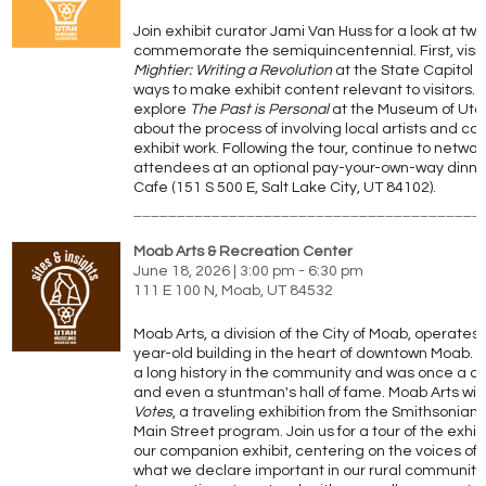
Join exhibit curator Jami Van Huss for a look at two
commemorate the semiquincentennial.
First, visi
Mightier: Writing a Revolution
at the State Capitol t
ways to make exhibit content relevant to visitors.
explore
The Past is Personal
at the Museum of Utah
about the process of involving local artists and co
exhibit work. Following the tour, continue to networ
attendees at an optional pay-your-own-way dinne
Cafe (151 S 500 E, Salt Lake City, UT 84102).
________________________________________
Moab Arts & Recreation Center
June 18, 2026 | 3:00 pm - 6:30 pm
111 E 100 N, Moab, UT 84532
Moab Arts, a division of the City of Moab, operates 
year-old building in the heart of downtown Moab. Th
a long history in the community and was once a ch
and even a stuntman's hall of fame. Moab Arts will
Votes
, a traveling exhibition from the Smithsonia
Main Street program. Join us for a tour of the exhibi
our companion exhibit, centering on the voices o
what we declare important in our rural community