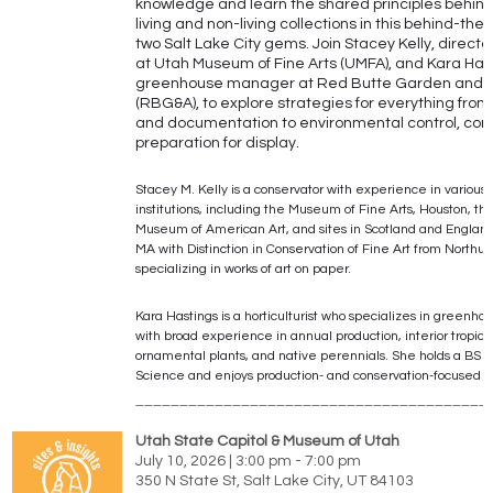
knowledge and learn the shared principles behind
living and non-living collections in this behind-the
two Salt Lake City gems. Join Stacey Kelly, director
at Utah Museum of Fine Arts (UMFA), and Kara Has
greenhouse manager at Red Butte Garden and 
(RBG&A), to explore strategies for everything from
and documentation to environmental control, con
preparation for display.
Stacey M. Kelly is a conservator with experience in various 
institutions, including the Museum of Fine Arts, Houston, t
Museum of American Art, and sites in Scotland and England
MA with Distinction in Conservation of Fine Art from Northum
specializing in works of art on paper.
Kara Hastings is a horticulturist who specializes in greenho
with broad experience in annual production, interior tropical
ornamental plants, and native perennials. She holds a BS 
Science and enjoys production- and conservation-focused ho
________________________________________
Utah State Capitol & Museum of Utah
July 10, 2026 | 3:00 pm - 7:00 pm
350 N State St, Salt Lake City, UT 84103