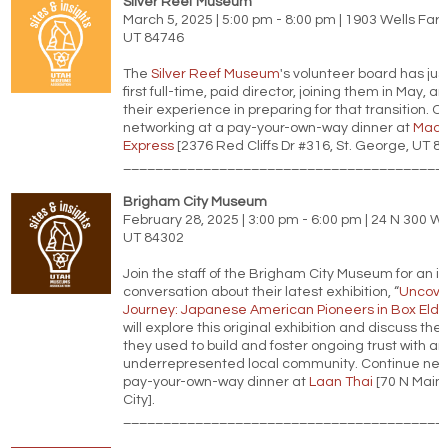
Silver Reef Museum
March 5, 2025 | 5:00 pm - 8:00 pm | 1903 Wells Far
UT 84746
The
Silver Reef Museum
's volunteer board has just
first full-time, paid director, joining them in May, an
their experience in preparing for that transition. C
networking at a pay-your-own-way dinner at
Mad 
Express
[2376 Red Cliffs Dr #316, St. George, UT 8
________________________________________
Brigham City Museum
February 28, 2025 | 3:00 pm - 6:00 pm | 24 N 300 W,
UT 84302
Join the staff of the Brigham City Museum for an i
conversation about their latest exhibition, “
Uncove
Journey: Japanese American Pioneers in Box Elde
will explore this original exhibition and discuss th
they used to build and foster ongoing trust with an
underrepresented local community. Continue netw
pay-your-own-way dinner at
Laan Thai
[70 N Main 
City].
________________________________________