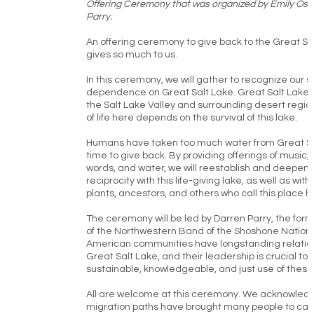
Offering Ceremony that was organized by Emily Ost
Parry.
An offering ceremony to give back to the Great Sa
gives so much to us.
In this ceremony, we will gather to recognize our 
dependence on Great Salt Lake. Great Salt Lake is
the Salt Lake Valley and surrounding desert region
of life here depends on the survival of this lake.
Humans have taken too much water from Great Salt
time to give back. By providing offerings of music, 
words, and water, we will reestablish and deepen r
reciprocity with this life-giving lake, as well as wit
plants, ancestors, and others who call this place 
The ceremony will be led by Darren Parry, the fo
of the Northwestern Band of the Shoshone Nation.
American communities have longstanding relation
Great Salt Lake, and their leadership is crucial to
sustainable, knowledgeable, and just use of these
All are welcome at this ceremony. We acknowledg
migration paths have brought many people to cal