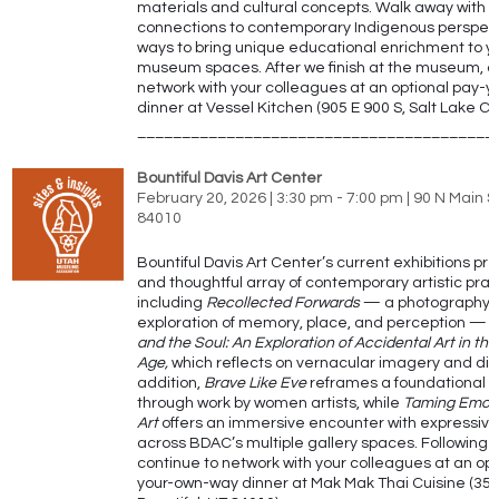
materials and cultural concepts. Walk away with 
connections to contemporary Indigenous perspec
ways to bring unique educational enrichment to y
museum spaces.
After we finish at the museum
, 
network with your colleagues at an optional pay-
dinner at
Vessel Kitchen (905 E 900 S, Salt Lake Cit
________________________________________
Bountiful Davis Art Center
February 20, 2026 | 3:30 pm - 7:00 pm | 90 N Main St
84010
Bountiful Davis Art Center’s current exhibitions pr
and thoughtful array of contemporary artistic prac
including
Recollected Forwards
— a photography-
exploration of memory, place, and perception —
and the Soul: An Exploration of Accidental Art in the 
Age,
which reflects on vernacular imagery and digit
addition,
Brave Like Eve
reframes a foundational n
through work by women artists, while
Taming Emot
Art
offers an immersive encounter with expressive
across BDAC’s multiple gallery spaces.
Following t
continue to network with your colleagues at an opt
your-own-way dinner at
Mak Mak Thai Cuisine (353 