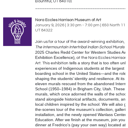
Bountiful, UT 84010).
________________________________________
Nora Eccles Harrison Museum of Art
January 9, 2026 | 3:30 pm - 7:00 pm | 650 North 110
UT 84322
Join us for a tour of the award-winning exhibition,
R
The Intermountain Intertribal Indian School Murals
(
2025 Charles Redd Center for Western Studies Awa
Exhibition Excellence)
, at the
Nora
Eccles Harrison
tells a story that is too often u
Art. This exhibition
experiences of Indigenous students at the largest re
boarding school in the United States—and the role a
shaping the students’ identity and resilience. At its 
eleven murals rescued from the abandoned Intermo
School (1950–1984) in Brigham City, Utah. These 
murals, which once adorned the walls of the school
stand alongside historical artifacts, documents, and
local children inspired by the school. We will also g
the-scenes tour of the museum's collection, gallerie
installation, and the newly opened Wanlass Center f
Education. After we finish at the museum, join your
dinner at Fredrico's (pay your own way) located at