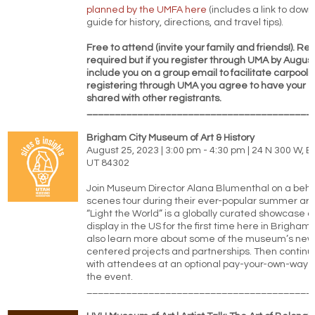
planned by the UMFA here
(includes a link to down
guide for history, directions, and travel tips).
Free to attend (invite your family and friends!). Reg
required but if you register through UMA by August
include you on a group email to facilitate carpooli
registering through UMA you agree to have your 
shared with other registrants.
________________________________________
Brigham City Museum of Art & History
August 25, 2023 | 3:00 pm - 4:30 pm | 24 N 300 W, B
UT 84302
Join Museum Director Alana Blumenthal on a behi
scenes tour during their ever-popular summer art q
“Light the World” is a globally curated showcase of 
display in the US for the first time here in Brigham C
also learn more about some of the museum’s ne
centered projects and partnerships. Then continu
with attendees at an optional pay-your-own-way d
the event.
________________________________________