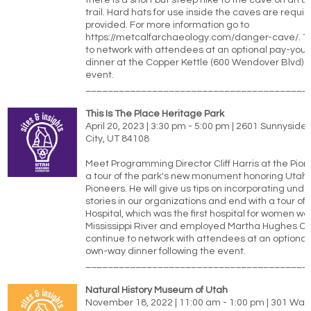
there is a short but steep hike to the cave on an 
trail. Hard hats for use inside the caves are requir
provided. For more information go to
https://metcalfarchaeology.com/danger-cave/. T
to network with attendees at an optional pay-yo
dinner at the Copper Kettle (600 Wendover Blvd) f
event.
________________________________________
This Is The Place Heritage Park
April 20, 2023 | 3:30 pm - 5:00 pm | 2601 Sunnyside
City, UT 84108
Meet Programming Director Cliff Harris at the Pion
a tour of the park's new monument honoring Utah'
Pioneers. He will give us tips on incorporating un
stories in our organizations and end with a tour of
Hospital, which was the first hospital for women wes
Mississippi River and employed Martha Hughes C
continue to network with attendees at an optional
own-way dinner following the event.
________________________________________
Natural History Museum of Utah
November 18, 2022 | 11:00 am - 1:00 pm | 301 Wak