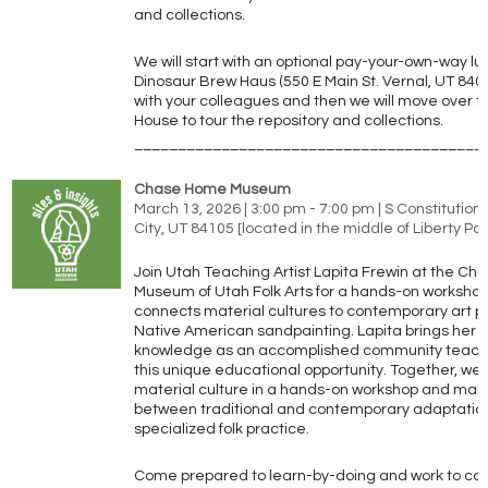
and collections.
We will start with an optional pay-your-own-way lu
Dinosaur Brew Haus (550 E Main St. Vernal, UT 840
with your colleagues and then we will move over to
House to tour the repository and collections.
________________________________________
Chase Home Museum
March 13, 2026 | 3:00 pm - 7:00 pm | S Constitution 
City, UT 84105 [located in the middle of Liberty Par
Join Utah Teaching Artist Lapita Frewin at the C
Museum of Utah Folk Arts for a hands-on workshop
connects material cultures to contemporary art pr
Native American sandpainting. Lapita brings her 
knowledge as an accomplished community teachin
this unique educational opportunity. Together, we 
material culture in a hands-on workshop and mak
between traditional and contemporary adaptations
specialized folk practice.
Come prepared to learn-by-doing and work to con