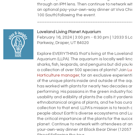
through an IPM lens. Then continue to network wit
an optional pay-your-own-way dinner at Viva Chic
100 South) following the event.
________________________________________
Loveland Living Planet Aquarium
February 16, 2024 | 3:00 pm - 6:30 pm | 12033 S Lo
Parkway, Draper, UT 84020
Explore EVERYTHING that's living at the Loveland L
Aquarium (LLPA). The aquarium is locally well-known
sharks, fish, leopards, and penguins but did you k
a collection of over 500 species of plants? Join
Luc
Horticulture manager
, for an exclusive experientia
of the unique plants inside and outside of the aqu
has worked with plants for nearly two decades and 
performing. His passions in the green industry focu
usability and edibility of plants (he calls it yardeni
ethnobotanical origins of plants, and he has curat
collection to that end. LLPA's mission is to teach a
people about Earth's diverse ecosystems and Luca
the critical importance of the plants for the succes
planet. Continue to network with attendees at an 
your-own-way dinner at Black Bear Diner (12057 S