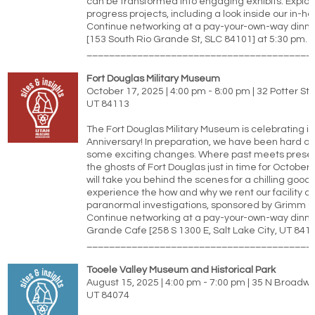
can be transformed into engaging exhibits. Explor
progress projects, including a look inside our in-h
Continue networking at a pay-your-own-way dinne
[153 South Rio Grande St, SLC 84101] at 5:30 pm.
________________________________________
Fort Douglas Military Museum
October 17, 2025 | 4:00 pm - 8:00 pm | 32 Potter St, 
UT 84113
The Fort Douglas Military Museum is celebrating it
Anniversary! In preparation, we have been hard at 
some exciting changes. Where past meets prese
the ghosts of Fort Douglas just in time for October 
will take you behind the scenes for a chilling good 
experience the how and why we rent our facility ou
paranormal investigations, sponsored by Grimm G
Continue networking at a pay-your-own-way dinne
Grande Cafe [258 S 1300 E, Salt Lake City, UT 8410
________________________________________
Tooele Valley Museum and Historical Park
August 15, 2025 | 4:00 pm - 7:00 pm | 35 N Broadwa
UT 84074