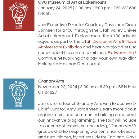
UVU Museum of Art at Lakemount
January 24, 2025 | 3:00 pm - 6:00 pm | 260 W 1800 
84058
Join Executive Director Courtney Davis and Directo
Johnsen for a tour through the Utah Valley Univer
Art at Lakemount. Explore more than 100 artworks
objects as part of the
Utah Division of Arts & Muse
Anniversary Exhibition
and hear Navajo artist Eu
speak about his current exhibition,
Between the W
Continue networking at a pay-your-own-way dinner
Molcajete Mexican Restaurant.
________________________________________
Granary Arts
November 22, 2024 | 3:00 pm - 6:30 pm | 86 N Main 
UT 84627
Join us for a tour of Granary Arts with Executive Di
Chief Curator, Amy Jorgensen. Learn more about th
organization, and community building practices t
our innovative programming. The tour will include 
to our current exhibitions including, "
Connected to 
group exhibition exploring women’s narratives root
and rural places, by artists Odette England, Ray F