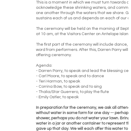
This is a moment in which we must turn towards o
acknowledge these shrinking waters, and commit 
one another through the waters that we share. Gr
sustains each of us and depends on each of our ca
The ceremony will be held on the morning of Sept
at 10 am, at the Visitors Center on Antelope Island
The first part of the ceremony will include dance,
word from performers. After this, Darren Parry will 
offering ceremony.
Agenda:
- Darren Parry, to speak and lead the blessing c
- Carl Moore, to speak and to dance
- Teri Harman, to speak
- Corrina Bow, to speak and to sing
- Thalia/Star Guerrero, to play the flute
- Emily Ostler, to speak
In preparation for the ceremony, we ask all atten
without water in some form for one day -- perhaps
shower, perhaps you do not water your lawn. Brin
water in a jar or another container to represent t
gave up that day. We will each offer this water to t