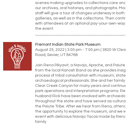
scenes making upgrades to collections care and o
our archives, oral histories, and photographs. M
staff will give a tour of changes underway in both t
galleries, as well as in the collections. Then conti
with attendees at an optional pay-your-own-way d
the event.
________________________________________
Fremont Indian State Park Museum
August 25, 2022 | 3:00 pm - 7:00 pm | 3820 W Cle
Road, Sevier, UT 84766
Join Rena Pikyavit, a Navajo, Apache, and Paiute 
from the local Kanosh Band as she provides insight
process of tribal consultation with museum, state,
archaeological professionals. She and her family 
Clear Creek Canyon for many years and continue t
park operations and interpretation programs. Re
husband Rick have been involved with archaeologi
throughout the state and have served as cultural 
the Paiute Tribe. After we hear from Rena, attende
the opportunity to explore the museum, and we wil
event with delicious Navajo Tacos made by Rena 
family.
________________________________________