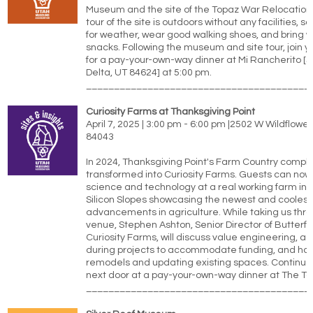
Museum and the site of the Topaz War Relocation
tour of the site is outdoors without any facilities, 
for weather, wear good walking shoes, and bring 
snacks. Following the museum and site tour, join 
for a pay-your-own-way dinner at Mi Rancherito [5
Delta, UT 84624] at 5:00 pm.
________________________________________
Curiosity Farms at Thanksgiving Point
April 7, 2025 | 3:00 pm - 6:00 pm |
2502 W Wildflower 
84043
In 2024, Thanksgiving Point's Farm Country comple
transformed into Curiosity Farms. Guests can now
science and technology at a real working farm in t
Silicon Slopes showcasing the newest and coolest
advancements in agriculture. While taking us thr
venue, Stephen Ashton, Senior Director of Butterfl
Curiosity Farms, will discuss value engineering, ad
during projects to accommodate funding, and ho
remodels and updating existing spaces. Continue
next door at a pay-your-own-way dinner at The Tow
________________________________________