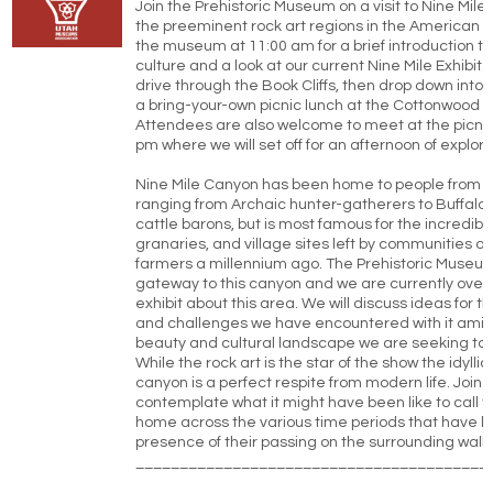
Join the Prehistoric Museum on a visit to Nine Mile
the preeminent rock art regions in the American 
the museum at 11:00 am for a brief introduction t
culture and a look at our current Nine Mile Exhibit. 
drive through the Book Cliffs, then drop down into 
a bring-your-own picnic lunch at the Cottonwood Gl
Attendees are also welcome to meet at the picnic
pm where we will set off for an afternoon of explora
Nine Mile Canyon has been home to people from m
ranging from Archaic hunter-gatherers to Buffalo 
cattle barons, but is most famous for the incredible
granaries, and village sites left by communities o
farmers a millennium ago. The Prehistoric Museu
gateway to this canyon and we are currently over
exhibit about this area. We will discuss ideas for t
and challenges we have encountered with it amids
beauty and cultural landscape we are seeking to i
While the rock art is the star of the show the idyllic
canyon is a perfect respite from modern life. Join u
contemplate what it might have been like to call t
home across the various time periods that have le
presence of their passing on the surrounding walls
________________________________________