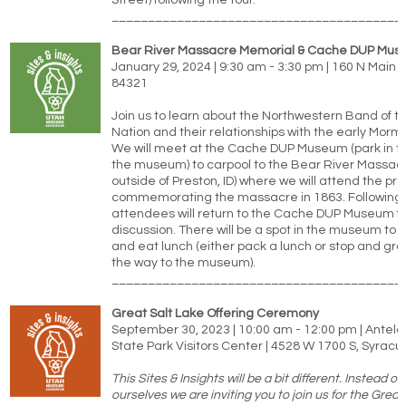
Street) following the tour.
________________________________________
Bear River Massacre Memorial & Cache DUP Mu
January 29, 2024 | 9:30 am - 3:30 pm | 160 N Main S
84321
Join us to learn about the Northwestern Band of 
Nation and their relationships with the early Morm
We will meet at the Cache DUP Museum (park in the
the museum) to carpool to the Bear River Massacre
outside of Preston, ID) where we will attend the p
commemorating the massacre in 1863. Following 
attendees will return to the Cache DUP Museum fo
discussion. There will be a spot in the museum to s
and eat lunch (either pack a lunch or stop and gr
the way to the museum).
________________________________________
Great Salt Lake Offering Ceremony
September 30, 2023 | 10:00 am - 12:00 pm | Antelo
State Park Visitors Center | 4528 W 1700 S, Syrac
This Sites & Insights will be a bit different. Instead of
ourselves we are inviting you to join us for the Great