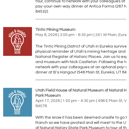
tour, continue to network with your colleagues at a
pay-your-own-way dinner at
Antica Forma (267 N 
84532).
________________________________________
Tintic Mining Museum
May 8, 2026 | 3:00 pm - 6:30 pm | 241 W Main, Eure
The Tintic Mining District of Utah in Eureka survive
physical reminder of Utah's mining heritage and is 
National Register of Historic Places. Join us to expl
and museum with Nick Castleton.
Following the to
network with your colleagues at an optional pay-
dinner at
B's Hangout (546 Main St, Eureka, UT 846
________________________________________
Utah Field House of Natural Museum of Natural His
Park Museum
April 17, 2026 | 1:00 pm - 4:30 pm | 496 E Main St, V
84078
With the snow it has been deemed unsafe to go t
Ranch so we have pivoted and will meet to the Ut
of Natural History State Park Museum to tour of the