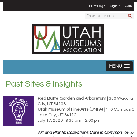
Print Page
Sign In
Join
MENU
Past Sites & Insights
Red Butte Garden and Arboretum |
300 Wakara Wa
City, UT 84108
Utah Museum of Fine Arts (UMFA) |
410 Campus Cent
Lake City, UT 84112
July 17, 2026 | 9:30 am - 2:00 pm
Art and Plants: Collections Care in Common
| Grow 