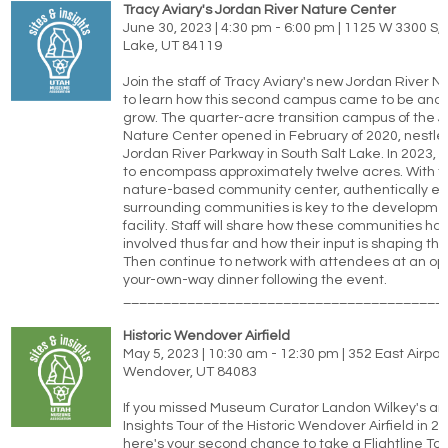
Tracy Aviary's Jordan River Nature Center
June 30, 2023 | 4:30 pm - 6:00 pm | 1125 W 3300 S, 
Lake, UT 84119
Join the staff of Tracy Aviary's new Jordan River 
to learn how this second campus came to be and ho
grow. The quarter-acre transition campus of the J
Nature Center opened in February of 2020, nestle
Jordan River Parkway in South Salt Lake. In 2023, i
to encompass approximately twelve acres. With th
nature-based community center, authentically e
surrounding communities is key to the development
facility. Staff will share how these communities h
involved thus far and how their input is shaping th
Then continue to network with attendees at an opt
your-own-way dinner following the event.
________________________________________
Historic Wendover Airfield
May 5, 2023 | 10:30 am - 12:30 pm | 352 East Airpo
Wendover, UT 84083
If you missed Museum Curator Landon Wilkey's am
Insights Tour of the Historic Wendover Airfield in 2
here's your second chance to take a Flightline Tou