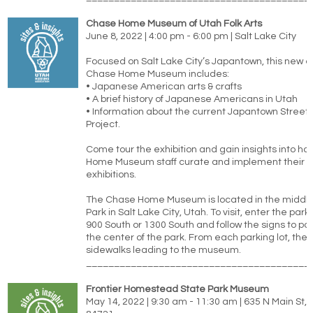
Chase Home Museum of Utah Folk Arts
June 8, 2022 | 4:00 pm - 6:00 pm | Salt Lake City
Focused on Salt Lake City’s Japantown, this new ex
Chase Home Museum includes:
• Japanese American arts & crafts
• A brief history of Japanese Americans in Utah
• Information about the current Japantown Stree
Project.
Come tour the exhibition and gain insights into h
Home Museum staff curate and implement their 
exhibitions.
The Chase Home Museum is located in the middle 
Park in Salt Lake City, Utah. To visit, enter the park
900 South or 1300 South and follow the signs to par
the center of the park. From each parking lot, the
sidewalks leading to the museum.
________________________________________
Frontier Homestead State Park Museum
May 14, 2022 | 9:30 am - 11:30 am | 635 N Main St, 