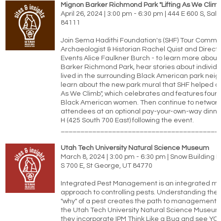
Mignon Barker Richmond Park "Lifting As We Climb
April 26, 2024 | 3:00 pm - 6:30 pm | 444 E 600 S, Salt
84111
Join Sema Hadithi Foundation's (SHF) Tour Commit
Archaeologist & Historian Rachel Quist and Directo
Events Alice Faulkner Burch - to learn more abou
Barker Richmond Park, hear stories about individ
lived in the surrounding Black American park nei
learn about the new park mural that SHF helped cre
As We Climb", which celebrates and features four o
Black American women. Then continue to network
attendees at an optional pay-your-own-way dinner
H (425 South 700 East) following the event.
________________________________________
Utah Tech University Natural Science Museum
March 8, 2024 | 3:00 pm - 6:30 pm | Snow Building
S 700 E, St George, UT 84770
Integrated Pest Management is an integrated mu
approach to controlling pests. Understanding the 
"why" of a pest creates the path to management.
the Utah Tech University Natural Science Museum
they incorporate IPM Think Like a Bug and see 