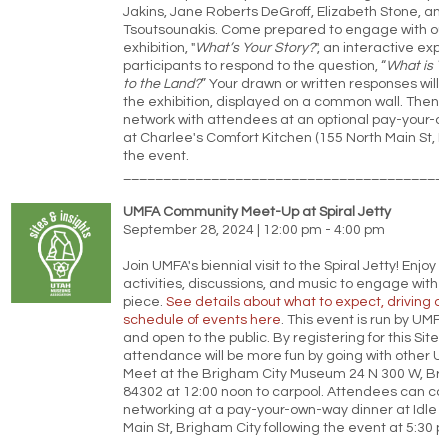
Jakins, Jane Roberts DeGroff, Elizabeth Stone, and
Tsoutsounakis. Come prepared to engage with our
exhibition, "
What’s Your Story?
", an interactive exp
participants to respond to the question, “
What is Y
to the Land?
” Your drawn or written responses will
the exhibition, displayed on a common wall. Then 
network with attendees at an optional pay-your-
at Charlee's Comfort Kitchen (155 North Main St, Ma
the event.
________________________________________
UMFA Community Meet-Up at Spiral Jetty
September 28, 2024 | 12:00 pm - 4:00 pm
Join UMFA's biennial visit to the Spiral Jetty! Enjoy
activities, discussions, and music to engage with t
piece.
See details about what to expect, driving di
schedule of events here
. This event is run by UMFA
and open to the public. By registering for this Sites 
attendance will be more fun by going with other
Meet at the Brigham City Museum 24 N 300 W, Bri
84302 at 12:00 noon to carpool. Attendees can co
networking at a pay-your-own-way dinner at Idle I
Main St, Brigham City following the event at 5:30 p
________________________________________