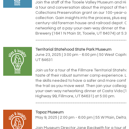
Join the staff of the Tooele Valley Museum and Hist
a tour and conversation about the impact of the 
Collections Preservation grant on our 100-year-old
collection. Gain insights into the process, plus exp
century-old foreman house and railroad depot. C
networking at a pay-your-own-way dinner at the B
Brewery [1641 N Main St, Tooele, UT 84074] at 5:3
________________________________________
Territorial Statehood State Park Museum
June 23, 2025 | 3:00 pm - 6:00 pm | 50 West Capitol 
UT 84631
Join us for a tour of the Fillmore Territorial State
taste of their robust summer camp experience. L
the skills needed to have a safer and more comfor
the trail as you move west. Then join your colleagu
your-own-way networking dinner at Costa Vida [10
Highway 99, Fillmore, UT 84631] at 5:00 pm.
________________________________________
Topaz Museum
May 9, 2025 | 2:00 pm - 6:00 pm | 55 W Main, Delta,
Join Museum Director Jane Beckwith for a tour of 