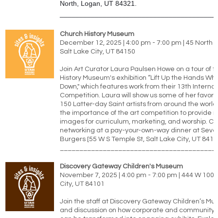
North, Logan, UT 84321.
________________________________________
Church History Museum
December 12, 2025 | 4:00 pm - 7:00 pm | 45 North
Salt Lake City, UT 84150
Join Art Curator Laura Paulsen Howe on a tour of 
History Museum's exhibition “Lift Up the Hands Wh
Down," which features work from their 13th Internat
Competition. Laura will show us some of her favori
150 Latter-day Saint artists from around the worl
the importance of the art competition to provide 
images for curriculum, marketing, and worship. C
networking at a pay-your-own-way dinner at Seve
Burgers [55 W S Temple St, Salt Lake City, UT 8410
________________________________________
Discovery Gateway Children's Museum
November 7, 2025 | 4:00 pm - 7:00 pm | 444 W 100 S
City, UT 84101
Join the staff at Discovery Gateway Children’s Mu
and discussion on how corporate and community 