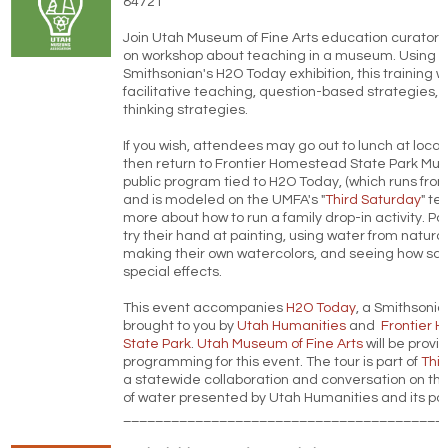
84721
Join Utah Museum of Fine Arts education curators
on workshop about teaching in a museum. Using t
Smithsonian's H2O Today exhibition, this training 
facilitative teaching, question-based strategies, 
thinking strategies.
If you wish, attendees may go out to lunch at local
then return to Frontier Homestead State Park Mus
public program tied to H2O Today, (which runs fro
and is modeled on the UMFA's "
Third Saturday
" te
more about how to run a family drop-in activity. Par
try their hand at painting, using water from natura
making their own watercolors, and seeing how sa
special effects.
This event accompanies
H2O Today
, a Smithsonia
brought to you by
Utah Humanities
and
Frontier 
State Park
.
Utah Museum of Fine Arts
will be provi
programming for this event. The tour is part of
Thi
a statewide collaboration and conversation on the 
of water presented by Utah Humanities and its par
________________________________________