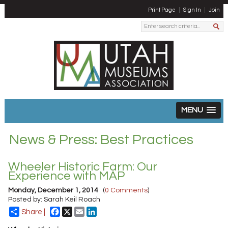
Print Page
Sign In
Join
MENU
News & Press: Best Practices
Wheeler Historic Farm: Our
Experience with MAP
Monday, December 1, 2014
(
0 Comments
)
Posted by: Sarah Keil Roach
Facebook
X
Email
LinkedIn
Share |