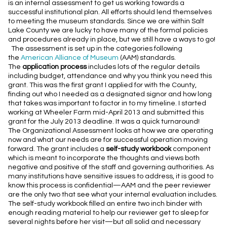
is an internal assessment to get us working towards a
successful institutional plan. All efforts should lend themselves
to meeting the museum standards. Since we are within Salt
Lake County we are lucky to have many of the formal policies
and procedures already in place, but we still have a ways to go!
The assessment is set up in the categories following
the
American Alliance of Museum
(AAM) standards.
The
application process
includes lots of the regular details
including budget, attendance and why you think you need this
grant. This was the first grant I applied for with the County,
finding out who I needed as a designated
signor
and how long
that takes was important to factor
in to
my timeline. I started
working at Wheeler Farm mid-April 2013 and submitted this
grant for the July 2013 deadline. It was a quick turnaround!
The Organizational Assessment looks at how we are operating
now and what our needs are for successful operation moving
forward. The grant includes a
self-study workbook
component
which is meant to incorporate the thoughts and views both
negative and positive of the staff and governing authorities. As
many institutions have sensitive issues to address, it is good to
know this process is confidential—AAM and the peer reviewer
are the only two that see what your internal evaluation includes.
The self-study workbook filled an entire
two inch
binder with
enough reading material to help our reviewer get to sleep for
several nights before her visit—but all solid and necessary