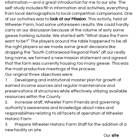
information—and a great introduction for me to our site. The
self-study includes fill-in information and activities, everything
from local demographics to local competition comparisons. One
of our activities was to
look at our Mission
. This activity, held at
Wheeler Farm, had some unforeseen results. We could hardly
carry on our discussion because of the volume of sixty some
geese honking outside. We started with “What does the Farm
want to be?” The players around the table happened to be all
the right players so we made some great decisions like:
dropping the “South Cottonwood Regional Park” off our really
long name, we formed a new mission statement and agreed
that the farm was currently housing too many geese. This was
the most productive meetings of the process.
Our original three objectives were:
1. Developing and institutional master plan for growth of
earned income sources and regular maintenance and
preservations
of structures while effectively utilizing available
resources within the County.
2. Increase staff, Wheeler Farm Friends and governing
authority’s awareness and knowledge about roles and
responsibilities relating to all facets of operation of Wheeler
Historic Farm.
3. Prepare Wheeler Historic Farm Staff for the addition of a
new facility on site.
Our
site