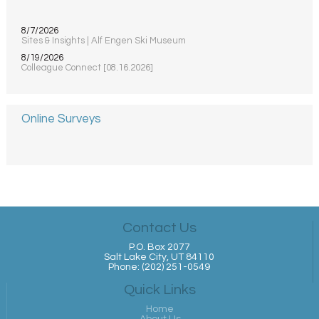
8/7/2026
Sites & Insights | Alf Engen Ski Museum
8/19/2026
Colleague Connect [08.16.2026]
Online Surveys
Contact Us
P.O. Box 2077
Salt Lake City, UT 84110
Phone: (202) 251-0549
Quick Links
Home