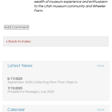
wealth of museum experience and enthusiasm
to the Utah museum community and Wheeler
Farm.
« Back to Index
Latest News
more
9/17/2025
September 2025 | Collecting More Than Objects
7/15/2025
President's Message | July 2025
Calendar
more