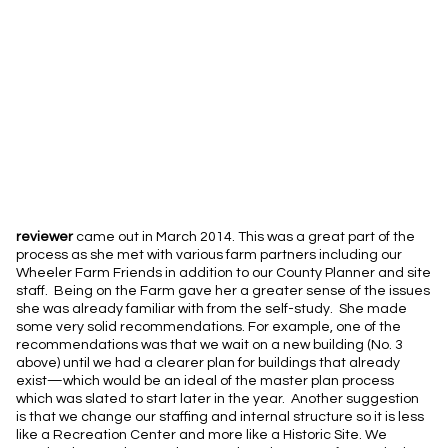
reviewer
came out in March 2014. This was a great part of the
process as she met with various farm partners including our
Wheeler Farm Friends in addition to our County Planner and site
staff. Being on the Farm gave her a greater sense of the issues
she was already familiar with from the self-study. She made
some very solid recommendations. For example, one of the
recommendations was that we wait on a new building (No. 3
above) until we had a clearer plan for buildings that already
exist—which would be an ideal of the master plan process
which was slated to start later in the year. Another suggestion
is that we change our staffing and internal structure so it is less
like a Recreation Center and more like a Historic Site. We