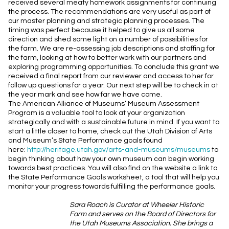
received several meaty homework assignments for continuing
the process. The recommendations are very useful as part of
our master planning and strategic planning processes. The
timing was perfect because it helped to give us all some
direction and shed some light on a number of possibilities for
the farm. We are re-assessing job descriptions and staffing for
the farm, looking at how to better work with our partners and
exploring programming opportunities. To conclude this grant we
received a final report from our reviewer and access to her for
follow up questions for a year. Our next step will be to check in at
the year mark and see how far we have come.
The American Alliance of Museums’ Museum Assessment
Program is a valuable tool to look at your organization
strategically and with a sustainable future in mind. If you want to
start a little closer to home, check out the Utah Division of Arts
and Museum’s State Performance goals found
here:
http://heritage.utah.gov/
arts-and-museums/museums
to
begin thinking about how your own museum can begin working
towards best practices. You will also find on the website a link to
the State Performance Goals worksheet, a tool that will help you
monitor your progress towards fulfilling the performance goals.
Sara Roach is Curator at Wheeler Historic
Farm and serves on the Board of Directors for
the Utah Museums Association. She brings a