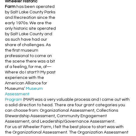
Wheeler Historic
Farm
has been operated
by Salt Lake County Parks
and Recreation since the
early 1970s. We are the
only historic site operated
by Salt Lake County and
as such have had our
share of challenges. As
the first museum
professional to come on
the scene there was a bit
of a feeling, for me, of—
Where do I start?! My past
experience with the
American Alliance for
Museums’
Museum
Assessment
Program
(MAP) was a very valuable process and I came out with
a solid direction to head. There are four grant categories you
can choose from: Organizational Assessment, Collections
Stewardship Assessment, Community Engagement
Assessment, and Leadership/Governance Assessment.
For us at Wheeler Farm, I felt the best place to start was with
the Organizational Assessment. The Organization Assessment