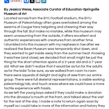
Facebook
X
Email
LinkedIn
Share |
By Jessica Weiss, Associate Curator of Education-Springville
Museum of Art
Located across from the BYU football stadium, the BYU
Museum of Paleontology often goes overlooked among the
swarms of Cougar fans tailgating and cheering their way
through the fall. But make no mistake, while this museum may
seem unassuming from the outside, it offers excellent and
authentic experiences with creatures from another time.
I stumbled into this museum with my nephews in tow after we
realized the Bean Museum was temporarily shut down, and
they wanted to get inside away from the summer heat. Knowing
it was free (and close), we decided that small might be just the
thing for the short attention spans of a 3-year old and a 7-year
old. What we didn’t realize that it would be as fun for the adults
as for the kids! To be sure, as we walked from room to room
there were squeals of delight and sighs of awe from our entire
group. There were full skeletal representations, a visible working
paleontology lab, and touch areas where we could have a more
tactile experience with fossils.
As we left the young boys asked if they could make a donation
into the dinosaur’s mouth at the front, and talked about the visit
for the rest of the day. I made a note to return again soon by
myself so I could take in more of the information and history they