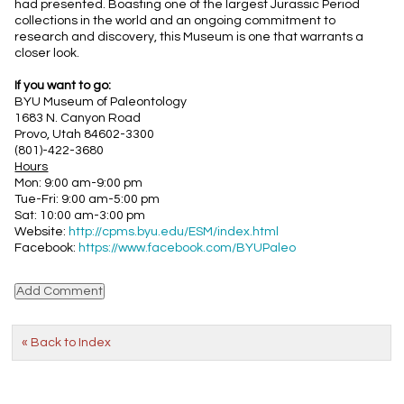
had presented. Boasting one of the largest Jurassic Period
collections in the world and an ongoing commitment to
research and discovery, this Museum is one that warrants a
closer look.
If you want to go:
BYU Museum of Paleontology
1683 N. Canyon Road
Provo, Utah 84602-3300
(801)-422-3680
Hours
Mon: 9:00 am-9:00 pm
Tue-Fri: 9:00 am-5:00 pm
Sat: 10:00 am-3:00 pm
Website:
http://cpms.byu.edu/ESM/index.html
Facebook:
https://www.facebook.com/BYUPaleo
« Back to Index