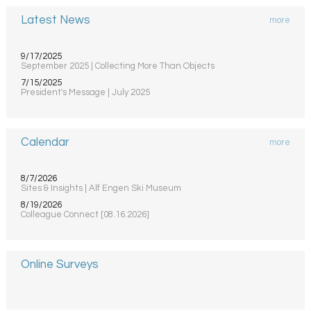
Latest News
more
9/17/2025
September 2025 | Collecting More Than Objects
7/15/2025
President's Message | July 2025
Calendar
more
8/7/2026
Sites & Insights | Alf Engen Ski Museum
8/19/2026
Colleague Connect [08.16.2026]
Online Surveys