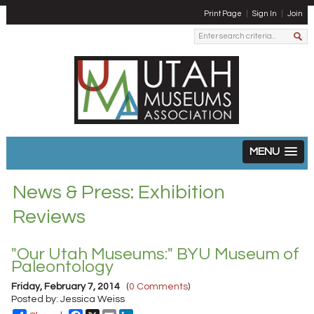
Print Page
Sign In
Join
MENU
News & Press: Exhibition
Reviews
"Our Utah Museums:" BYU Museum of
Paleontology
Friday, February 7, 2014
(
0 Comments
)
Posted by: Jessica Weiss