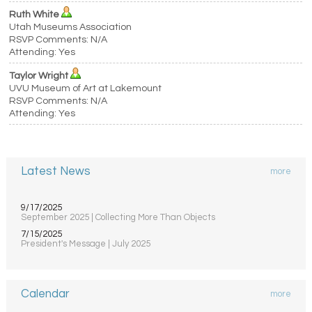
Ruth White
Utah Museums Association
RSVP Comments: N/A
Attending: Yes
Taylor Wright
UVU Museum of Art at Lakemount
RSVP Comments: N/A
Attending: Yes
Latest News
more
9/17/2025
September 2025 | Collecting More Than Objects
7/15/2025
President's Message | July 2025
Calendar
more