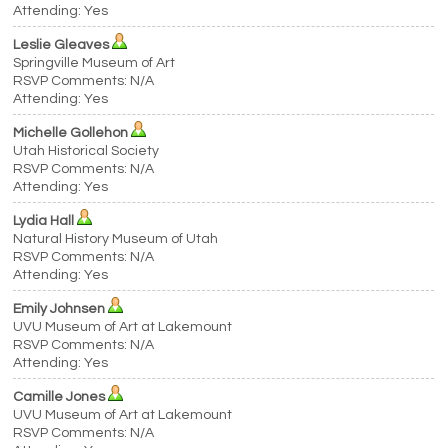
Attending: Yes
Leslie Gleaves
Springville Museum of Art
RSVP Comments: N/A
Attending: Yes
Michelle Gollehon
Utah Historical Society
RSVP Comments: N/A
Attending: Yes
Lydia Hall
Natural History Museum of Utah
RSVP Comments: N/A
Attending: Yes
Emily Johnsen
UVU Museum of Art at Lakemount
RSVP Comments: N/A
Attending: Yes
Camille Jones
UVU Museum of Art at Lakemount
RSVP Comments: N/A