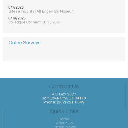
8/7/2026
Sites & Insights | Alf Engen Ski Museum
8/19/2026
Colleague Connect [08.16.2026]
Online Surveys
Contact Us
P.O. Box 2077
Salt Lake City, UT 84110
Phone: (202) 251-0549
Quick Links
Home
About Us
Latest News