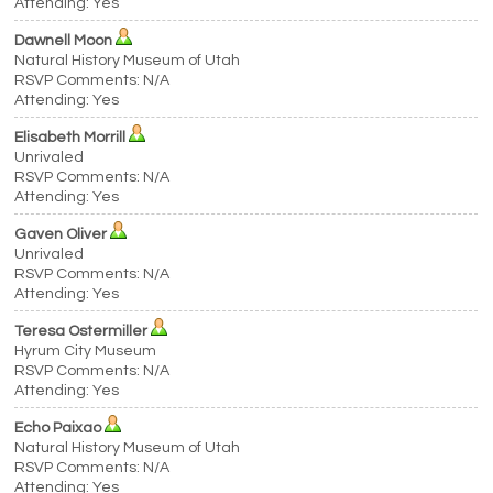
Attending: Yes
Dawnell Moon
Natural History Museum of Utah
RSVP Comments: N/A
Attending: Yes
Elisabeth Morrill
Unrivaled
RSVP Comments: N/A
Attending: Yes
Gaven Oliver
Unrivaled
RSVP Comments: N/A
Attending: Yes
Teresa Ostermiller
Hyrum City Museum
RSVP Comments: N/A
Attending: Yes
Echo Paixao
Natural History Museum of Utah
RSVP Comments: N/A
Attending: Yes