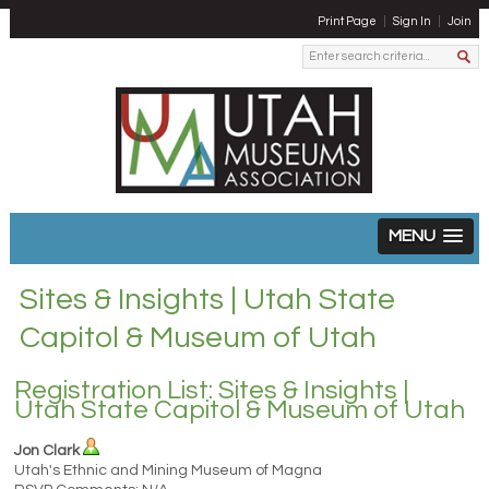
Print Page
Sign In
Join
MENU
Sites & Insights | Utah State
Capitol & Museum of Utah
Registration List: Sites & Insights |
Utah State Capitol & Museum of Utah
Jon Clark
Utah's Ethnic and Mining Museum of Magna