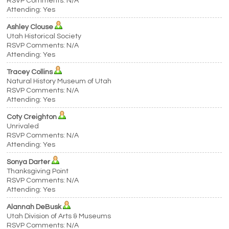
RSVP Comments: N/A
Attending: Yes
Ashley Clouse
Utah Historical Society
RSVP Comments: N/A
Attending: Yes
Tracey Collins
Natural History Museum of Utah
RSVP Comments: N/A
Attending: Yes
Coty Creighton
Unrivaled
RSVP Comments: N/A
Attending: Yes
Sonya Darter
Thanksgiving Point
RSVP Comments: N/A
Attending: Yes
Alannah DeBusk
Utah Division of Arts & Museums
RSVP Comments: N/A