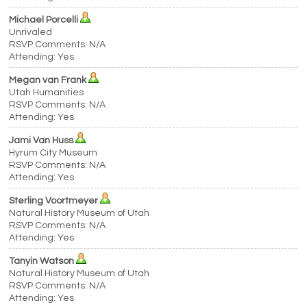
Michael Porcelli
Unrivaled
RSVP Comments: N/A
Attending: Yes
Megan van Frank
Utah Humanities
RSVP Comments: N/A
Attending: Yes
Jami Van Huss
Hyrum City Museum
RSVP Comments: N/A
Attending: Yes
Sterling Voortmeyer
Natural History Museum of Utah
RSVP Comments: N/A
Attending: Yes
Tanyin Watson
Natural History Museum of Utah
RSVP Comments: N/A
Attending: Yes