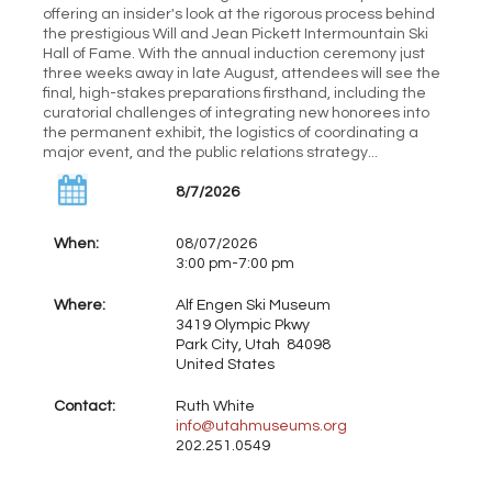
offering an insider's look at the rigorous process behind
the prestigious Will and Jean Pickett Intermountain Ski
Hall of Fame. With the annual induction ceremony just
three weeks away in late August, attendees will see the
final, high-stakes preparations firsthand, including the
curatorial challenges of integrating new honorees into
the permanent exhibit, the logistics of coordinating a
major event, and the public relations strategy...
8/7/2026
When:
08/07/2026
3:00 pm-7:00 pm
Where:
Alf Engen Ski Museum
3419 Olympic Pkwy
Park City, Utah 84098
United States
Contact:
Ruth White
info@utahmuseums.org
202.251.0549