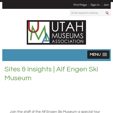
Print Page
Sign In
Join
MENU
Sites & Insights | Alf Engen Ski
Museum
Join the staff of the Alf Engen Ski Museum a special tour