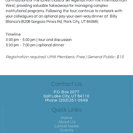
contributions of the latest class of ski legends from the Intermountain
West, providing valuable takeaways for managing complex
institutional programs. Following the tour, continue to network with
your colleagues at an optional pay-your-own-way dinner at Billy
Blanco's (8208 Gorgoza Pines Rd, Park City, UT 84098).
Timeline
3:00 pm - 5:00 pm | tour and discussion
5:30 pm - 7:00 pm | optional dinner
Registration required. UMA Members: Free | General Public: $15
Contact Us
P.O. Box 2077
Salt Lake City, UT 84110
Phone: (202) 251-0549
Quick Links
Home
About Us
Latest News
Events