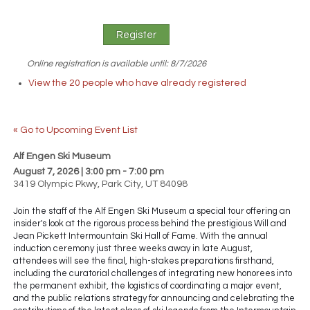
Online registration is available until: 8/7/2026
View the 20 people who have already registered
« Go to Upcoming Event List
Alf Engen Ski Museum
August 7
, 2026
| 3:00 pm - 7:00 pm
3419 Olympic Pkwy, Park City, UT 84098
Join the staff of the Alf Engen Ski Museum a special tour offering an
insider's look at the rigorous process behind the prestigious Will and
Jean Pickett Intermountain Ski Hall of Fame. With the annual
induction ceremony just three weeks away in late August,
attendees will see the final, high-stakes preparations firsthand,
including the curatorial challenges of integrating new honorees into
the permanent exhibit, the logistics of coordinating a major event,
and the public relations strategy for announcing and celebrating the